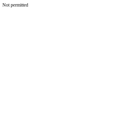
Not permitted